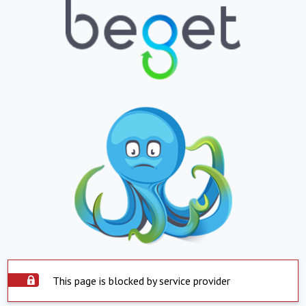
This page is blocked by service provider