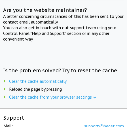
Are you the website maintainer?
A letter concerning circumstances of this has been sent to your
contact email automatically.
You can also get in touch with out support team using your
Control Panel "Help and Support" section or in any other
convenient way.
Is the problem solved? Try to reset the cache
Clear the cache automatically
Reload the page by pressing
Clear the cache from your browser settings
Support
Mail:
support@beget.com