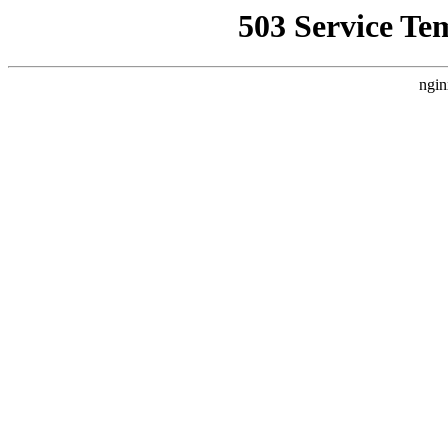
503 Service Te
ngin