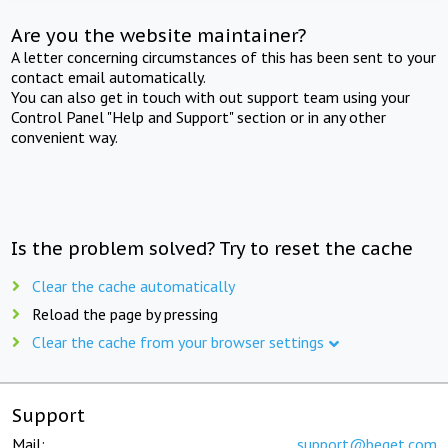
Are you the website maintainer?
A letter concerning circumstances of this has been sent to your
contact email automatically.
You can also get in touch with out support team using your
Control Panel "Help and Support" section or in any other
convenient way.
Is the problem solved? Try to reset the cache
Clear the cache automatically
Reload the page by pressing
Clear the cache from your browser settings
Support
Mail:
support@beget.com