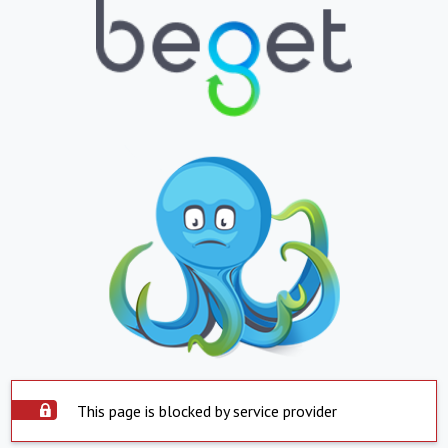
This page is blocked by service provider