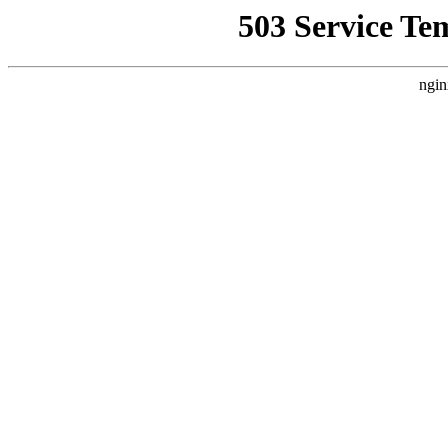
503 Service Te
ngin